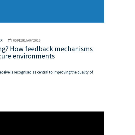
ER
05 FEBRUARY 2016
ening? How feedback mechanisms
ecure environments
ceive is recognised as central to improving the quality of