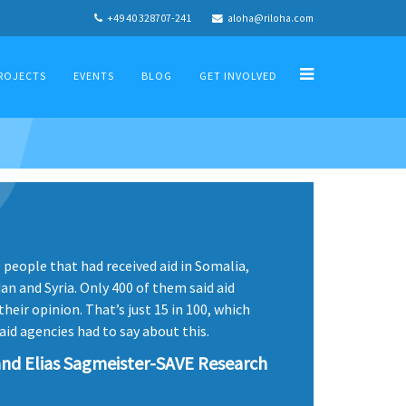
+49 40 328707-241
aloha@riloha.com
ROJECTS
EVENTS
BLOG
GET INVOLVED
people that had received aid in Somalia,
n and Syria. Only 400 of them said aid
heir opinion. That’s just 15 in 100, which
aid agencies had to say about this.
nd Elias Sagmeister-SAVE Research