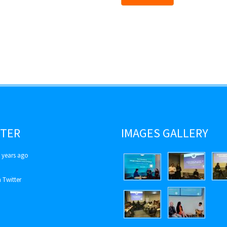
TER
IMAGES GALLERY
 years ago
 Twitter