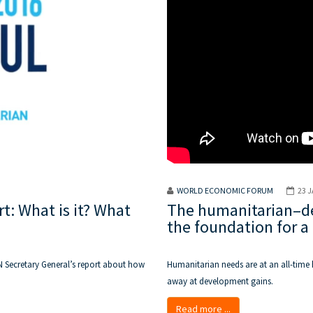
WORLD ECONOMIC FORUM
23 
: What is it? What
The humanitarian–de
the foundation for a 
N Secretary General’s report about how
Humanitarian needs are at an all-time 
away at development gains.
Read more ...