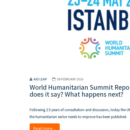
AID LEAP
09 FEBRUARY 2016
World Humanitarian Summit Report
does it say? What happens next?
Following 2.5 years of consultation and discussion, today the U
the humanitarian sector needs to improve has been published.
Read more ...