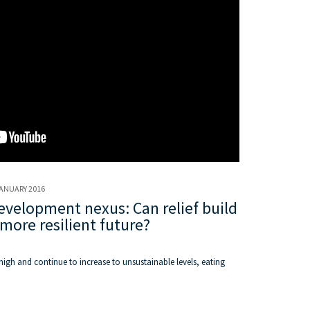
JANUARY 2016
velopment nexus: Can relief build
more resilient future?
high and continue to increase to unsustainable levels, eating