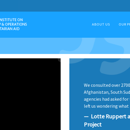
ABOUT US
OUR P
We consulted over 2700 
Afghanistan, South Suda
agencies had asked for t
left us wondering what 
Lotte Ruppert a
Project