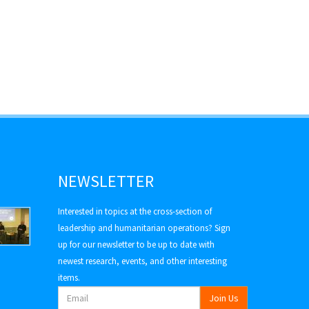
NEWSLETTER
Interested in topics at the cross-section of
leadership and humanitarian operations? Sign
up for our newsletter to be up to date with
newest research, events, and other interesting
items.