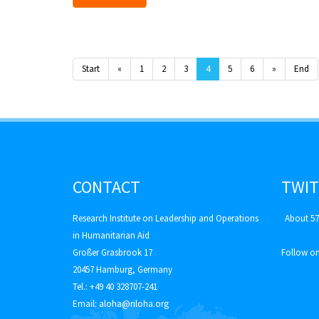
Start
«
1
2
3
4
5
6
»
End
CONTACT
TWIT
Research Institute on Leadership and Operations
About 57
in Humanitarian Aid
Großer Grasbrook 17
Follow on
20457 Hamburg, Germany
Tel.: +49 40 328707-241
Email:
aloha@riloha.org