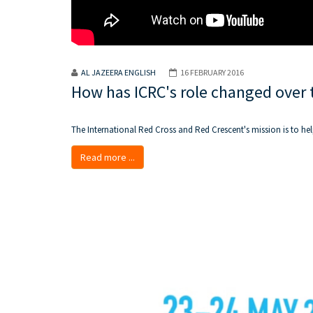
AL JAZEERA ENGLISH
16 FEBRUARY 2016
How has ICRC's role changed over 
The International Red Cross and Red Crescent's mission is to hel
Read more ...