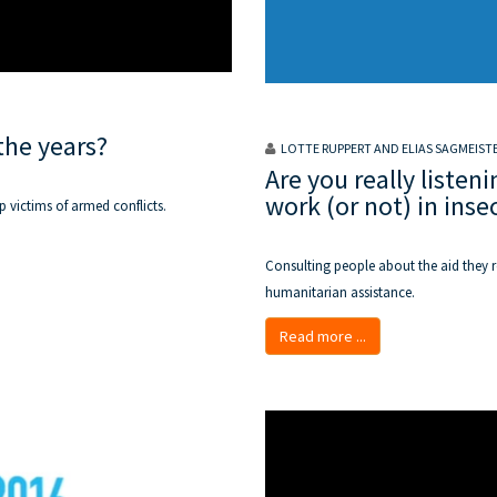
the years?
LOTTE RUPPERT AND ELIAS SAGMEIST
Are you really list
work (or not) in ins
p victims of armed conflicts.
Consulting people about the aid they re
humanitarian assistance.
Read more ...