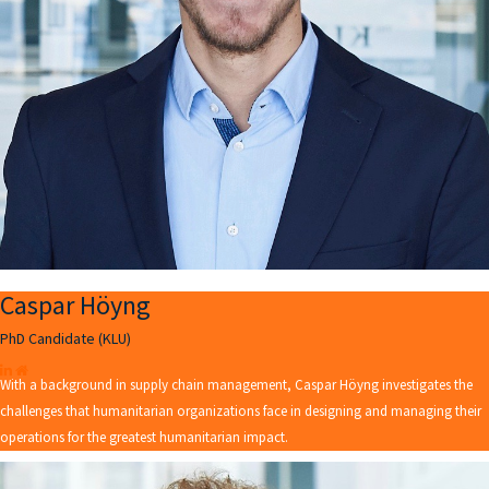
Caspar Höyng
PhD Candidate (KLU)
With a background in supply chain management, Caspar Höyng investigates the
challenges that humanitarian organizations face in designing and managing their
operations for the greatest humanitarian impact.