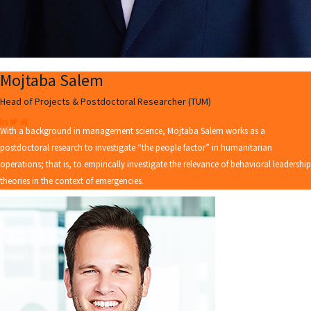
Mojtaba Salem
Head of Projects & Postdoctoral Researcher (TUM)
With a background in management science, Mojtaba Salem works as a
postdoctoral research to investigate “the people factor” in humanitarian
operations; that is, to empirically investigate the relevance of behavioral leadership
theories in the context of emergencies.