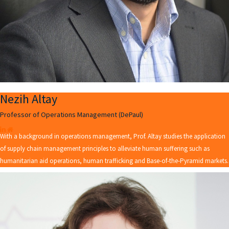
Nezih Altay
Professor of Operations Management (DePaul)
With a background in operations management, Prof. Altay studies the application
of supply chain management principles to alleviate human suffering such as
humanitarian aid operations, human trafficking and Base-of-the-Pyramid markets.