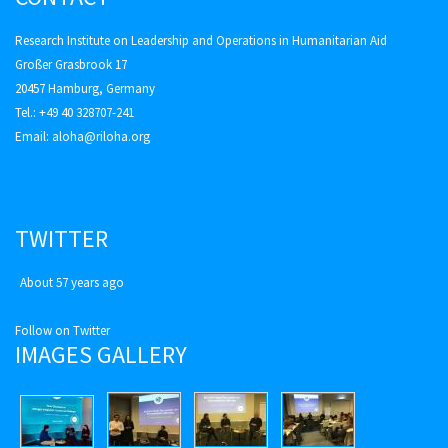
Research Institute on Leadership and Operations in Humanitarian Aid
Großer Grasbrook 17
20457 Hamburg, Germany
Tel.: +49 40 328707-241
Email:
aloha@riloha.org
TWITTER
About 57 years ago
Follow on Twitter
IMAGES GALLERY