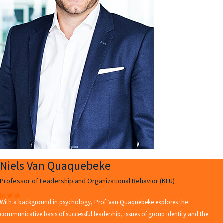
Niels Van Quaquebeke
Professor of Leadership and Organizational Behavior (KLU)
With a background in psychology, Prof. Van Quaquebeke explores the
communicative basis of successful leadership, issues of group identity and the