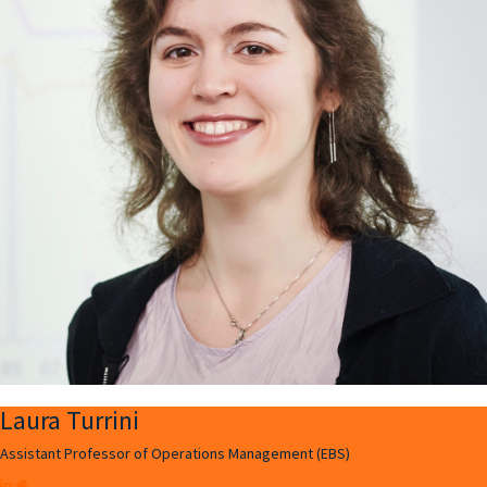
Laura Turrini
Assistant Professor of Operations Management (EBS)