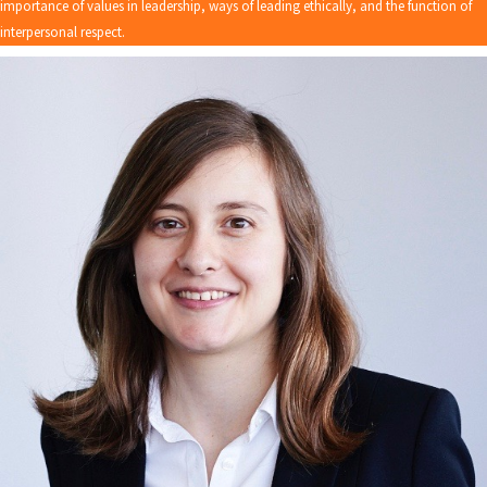
importance of values in leadership, ways of leading ethically, and the function of
interpersonal respect.