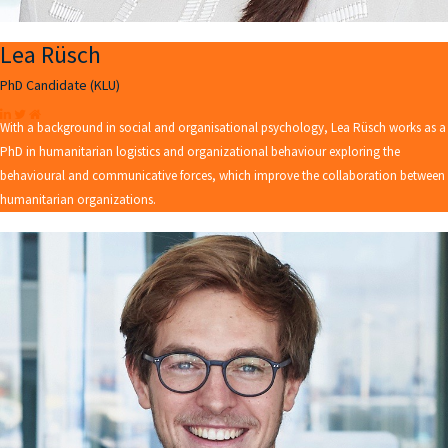
Lea Rüsch
PhD Candidate (KLU)
With a background in social and organisational psychology, Lea Rüsch works as a
PhD in humanitarian logistics and organizational behaviour exploring the
behavioural and communicative forces, which improve the collaboration between
humanitarian organizations.