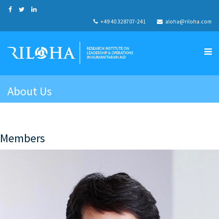
+49 40 328707-241
aloha@riloha.com
About Us
Members