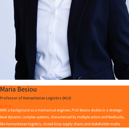
Maria Besiou
Professor of Humanitarian Logistics (KLU)
With a background as a mechanical engineer, Prof. Besiou studies in a strategic
level dynamic complex systems, characterized by multiple actors and feedbacks,
like humanitarian logistics, closed-loop supply chains and stakeholder media.