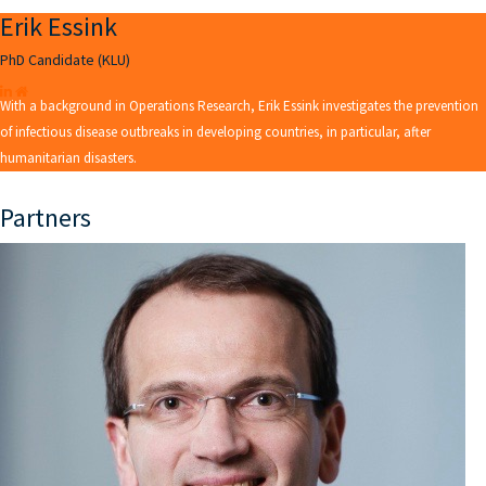
Erik Essink
PhD Candidate (KLU)
With a background in Operations Research, Erik Essink investigates the prevention
of infectious disease outbreaks in developing countries, in particular, after
humanitarian disasters.
Partners