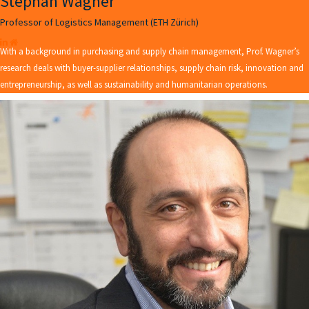
Stephan Wagner
Professor of Logistics Management (ETH Zürich)
With a background in purchasing and supply chain management, Prof. Wagner’s
research deals with buyer-supplier relationships, supply chain risk, innovation and
entrepreneurship, as well as sustainability and humanitarian operations.