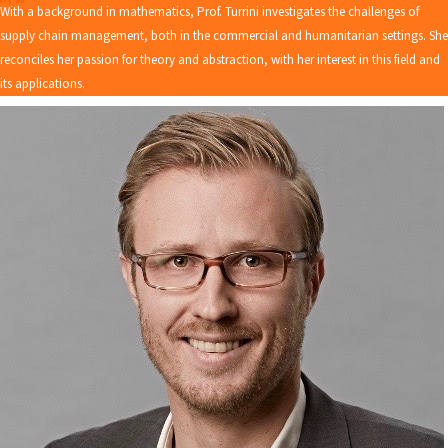
With a background in mathematics, Prof. Turrini investigates the challenges of
supply chain management, both in the commercial and humanitarian settings. She
reconciles her passion for theory and abstraction, with her interest in this field and
its applications.