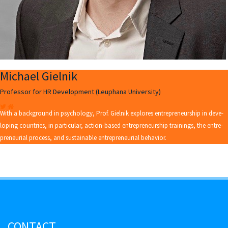
Michael Gielnik
Professor for HR Development (Leuphana University)
With a background in psychology, Prof. Giel­nik explores en­tre­pre­neurship in de­ve­
lo­ping coun­tries, in par­ti­cu­lar, ac­tion-ba­sed en­tre­pre­neurship trai­nings, the en­tre­
pre­neu­ri­al pro­cess, and sustainable en­tre­pre­neu­ri­al be­ha­vi­or.
CONTACT