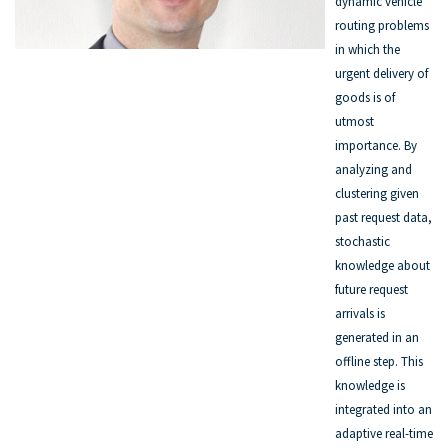
dynamic vehicle
routing problems
in which the
urgent delivery of
goods is of
utmost
importance. By
analyzing and
clustering given
past request data,
stochastic
knowledge about
future request
arrivals is
generated in an
offline step. This
knowledge is
integrated into an
adaptive real-time