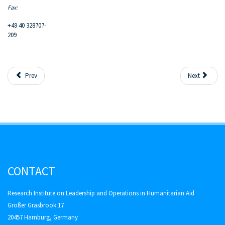
Fax:
+49 40 328707-
209
Prev
Next
CONTACT
Research Institute on Leadership and Operations in Humanitarian Aid
Großer Grasbrook 17
20457 Hamburg, Germany