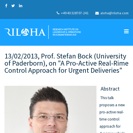
+49 40 328707-241
aloha@riloha.com
13/02/2013, Prof. Stefan Bock (University
of Paderborn), on "A Pro-Active Real-Rime
Control Approach for Urgent Deliveries"
Abstract
This talk
proposes a new
pro-active real-
time control
approach for