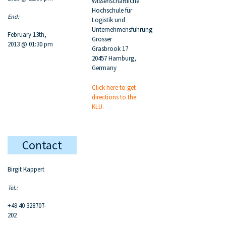
Wissenschaftliche
Hochschule für
End:
Logistik und
Unternehmensführung
February 13th,
Grosser
2013 @ 01:30 pm
Grasbrook 17
20457 Hamburg,
Germany
Click here to get
directions to the
KLU.
Contact
Birgit Kappert
Tel.:
+49 40 328707-
202