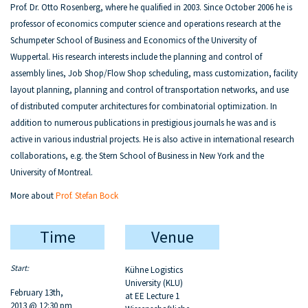
Prof. Dr. Otto Rosenberg, where he qualified in 2003. Since October 2006 he is
professor of economics computer science and operations research at the
Schumpeter School of Business and Economics of the University of
Wuppertal. His research interests include the planning and control of
assembly lines, Job Shop/Flow Shop scheduling, mass customization, facility
layout planning, planning and control of transportation networks, and use
of distributed computer architectures for combinatorial optimization. In
addition to numerous publications in prestigious journals he was and is
active in various industrial projects. He is also active in international research
collaborations, e.g. the Stern School of Business in New York and the
University of Montreal.
More about
Prof. Stefan Bock
Time
Venue
Start:
Kühne Logistics
University (KLU)
February 13th,
at EE Lecture 1
2013 @ 12:30 pm