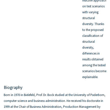
reactive approach
on test scenarios
with varying
structural
diversity. Thanks
to the proposed
classification of
structural
diversity,
differences in
results obtained
among the tested
scenarios become
explainable.
Biography
Born in 1970 in Bielefeld, Prof. Dr. Bock studied at the University of Paderborn,
computer science and business administration. He received his doctorate in
1999 at the Chair of Business Administration, Production Management by