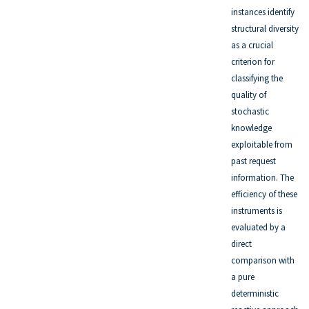
instances identify
structural diversity
as a crucial
criterion for
classifying the
quality of
stochastic
knowledge
exploitable from
past request
information. The
efficiency of these
instruments is
evaluated by a
direct
comparison with
a pure
deterministic