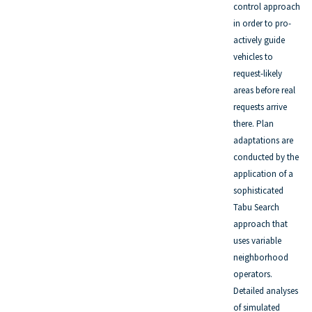
control approach
in order to pro-
actively guide
vehicles to
request-likely
areas before real
requests arrive
there. Plan
adaptations are
conducted by the
application of a
sophisticated
Tabu Search
approach that
uses variable
neighborhood
operators.
Detailed analyses
of simulated