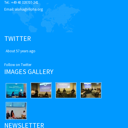
Tel.: +49 40 328707-241
Email:
aloha@riloha.org
TWITTER
About 57 years ago
Follow on Twitter
IMAGES GALLERY
NEWSLETTER