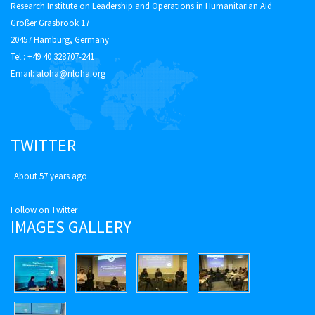
Research Institute on Leadership and Operations in Humanitarian Aid
Großer Grasbrook 17
20457 Hamburg, Germany
Tel.: +49 40 328707-241
Email:
aloha@riloha.org
TWITTER
About 57 years ago
Follow on Twitter
IMAGES GALLERY