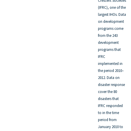
Crescent Societies
(IFRC), one of the
largest IHOs. Data
on development
programs come
from the 243
development
programs that
IFRC
implemented in
the period 2010–
2012. Data on
disaster response
cover the 80
disasters that
IFRC responded
to in the time
period from
January 2010 to