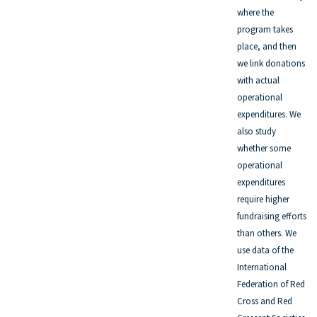
where the
program takes
place, and then
we link donations
with actual
operational
expenditures. We
also study
whether some
operational
expenditures
require higher
fundraising efforts
than others. We
use data of the
International
Federation of Red
Cross and Red