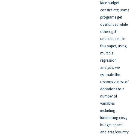
face budget
constraints; some
programs get
overfunded while
others get
underfunded. In
this paper, using
multiple
regression
analysis, we
estimate the
responsiveness of
donations to a
number of
variables
including
fundraising cost,
budget appeal
and area/country