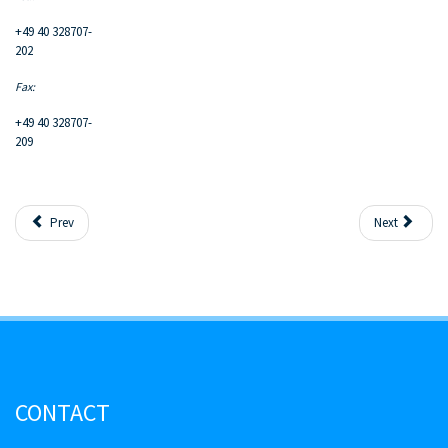
+49 40 328707-
202
Fax:
+49 40 328707-
209
Prev
Next
CONTACT