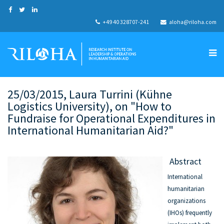
+49 40 328707-241
aloha@riloha.com
25/03/2015, Laura Turrini (Kühne
Logistics University), on "How to
Fundraise for Operational Expenditures in
International Humanitarian Aid?"
Abstract
International
humanitarian
organizations
(IHOs) frequently