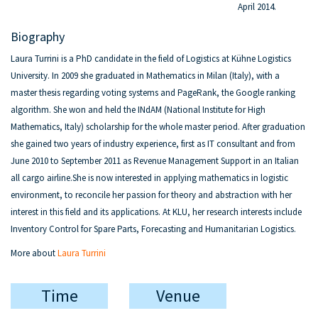
April 2014.
Biography
Laura Turrini is a PhD candidate in the field of Logistics at Kühne Logistics
University. In 2009 she graduated in Mathematics in Milan (Italy), with a
master thesis regarding voting systems and PageRank, the Google ranking
algorithm. She won and held the INdAM (National Institute for High
Mathematics, Italy) scholarship for the whole master period. After graduation
she gained two years of industry experience, first as IT consultant and from
June 2010 to September 2011 as Revenue Management Support in an Italian
all cargo airline.She is now interested in applying mathematics in logistic
environment, to reconcile her passion for theory and abstraction with her
interest in this field and its applications. At KLU, her research interests include
Inventory Control for Spare Parts, Forecasting and Humanitarian Logistics.
More about
Laura Turrini
Time
Venue