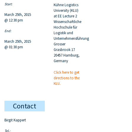
Start:
Kühne Logistics
University (KLU)
March 25th, 2015
at EE Lecture 2
@ 12:30 pm
Wissenschaftliche
Hochschule für
End:
Logistik und
Unternehmensführung
March 25th, 2015
Grosser
@ 01:30 pm
Grasbrook 17
20457 Hamburg,
Germany
Click here to get
directions to the
KLU.
Contact
Birgit Kappert
Tel.: