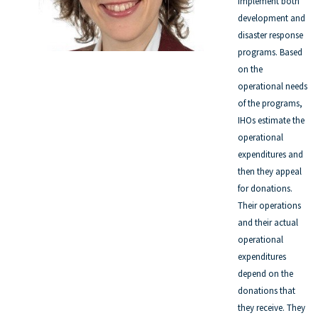
implement both
development and
disaster response
programs. Based
on the
operational needs
of the programs,
IHOs estimate the
operational
expenditures and
then they appeal
for donations.
Their operations
and their actual
operational
expenditures
depend on the
donations that
they receive. They