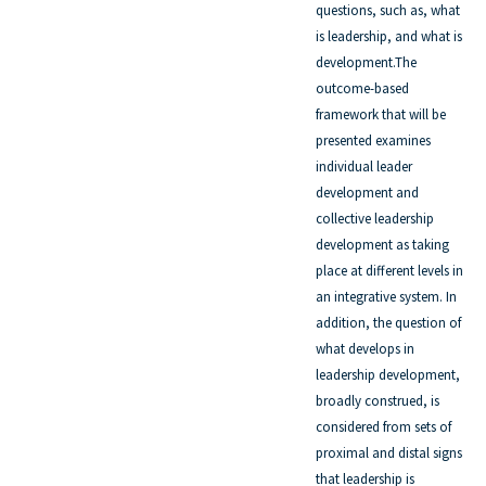
questions, such as, what
is leadership, and what is
development.The
outcome-based
framework that will be
presented examines
individual leader
development and
collective leadership
development as taking
place at different levels in
an integrative system. In
addition, the question of
what develops in
leadership development,
broadly construed, is
considered from sets of
proximal and distal signs
that leadership is