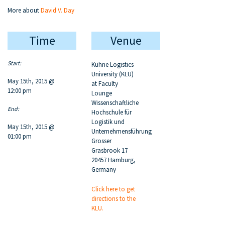
More about
David V. Day
Time
Venue
Start:
Kühne Logistics
University (KLU)
May 15th, 2015 @
at Faculty
12:00 pm
Lounge
Wissenschaftliche
End:
Hochschule für
Logistik und
May 15th, 2015 @
Unternehmensführung
01:00 pm
Grosser
Grasbrook 17
20457 Hamburg,
Germany
Click here to get
directions to the
KLU.