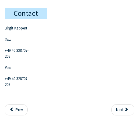
Contact
Birgit Kappert
Tel.:
+49 40 328707-
202
Fax:
+49 40 328707-
209
Prev
Next