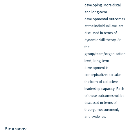
developing. More distal
and long-term
developmental outcomes
at the individual level are
discussed in terms of
dynamic skill theory. At
the
group/team/organization
level, long-term
development is
conceptualized to take
the form of collective
leadership capacity. Each
of these outcomes will be
discussed in terms of
theory, measurement,
and evidence.
Biography