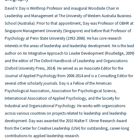
David V. Day is Winthrop Professor and inaugural Woodside Chair in
Leadership and Management at The University of Western Australia Business
School (Australia). Prior to that appointment, Day was Professor of OBHR at
Singapore Management University (Singapore) and before that Professor of
Psychology at Penn State University (1992-2006). He has core research
interests in the areas of leadership and leadership development. He is the lead
author on An Integrative Approach to Leader Development (Routledge, 2009)
and the editor of The Oxford Handbook of Leadership and Organizations
(Oxford University Press, 2014). He served as an Associate Editor for the
Journal of Applied Psychology from 2008-2014 and is a Consulting Editor for
several other scholarly journals. Day is a Fellow of the American
Psychological Association, Association for Psychological Science,
International Association of Applied Psychology, and the Society for
Industrial and Organizational Psychology. He works with organizations
across various countries on projects related to leadership and leadership
development. Day was awarded the 2010 Walter F. Ulmer Research Award
from the Center for Creative Leadership (USA) for outstanding, career-long
contributions to applied leadership research.