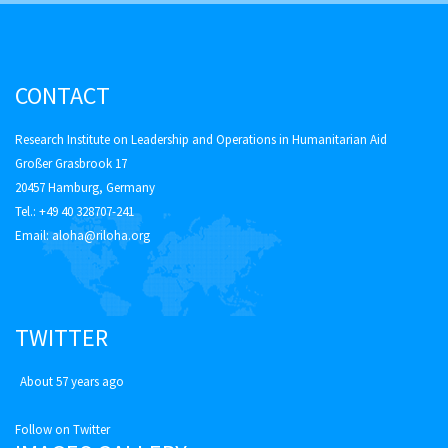
CONTACT
Research Institute on Leadership and Operations in Humanitarian Aid
Großer Grasbrook 17
20457 Hamburg, Germany
Tel.: +49 40 328707-241
Email:
aloha@riloha.org
TWITTER
About 57 years ago
Follow on Twitter