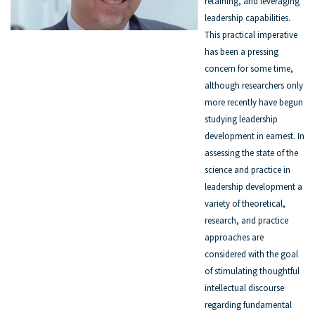
retaining, and leveraging
leadership capabilities.
This practical imperative
has been a pressing
concern for some time,
although researchers only
more recently have begun
studying leadership
development in earnest. In
assessing the state of the
science and practice in
leadership development a
variety of theoretical,
research, and practice
approaches are
considered with the goal
of stimulating thoughtful
intellectual discourse
regarding fundamental