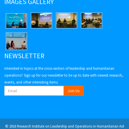
IMAGES GALLERY
NEWSLETTER
Interested in topics at the cross-section of leadership and humanitarian
operations? Sign up for our newsletter to be up to date with newest research,
events, and other interesting items.
© 2016 Research Institute on Leadership and Operations in Humanitarian Aid