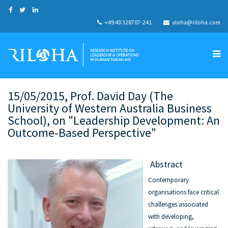
+49 40 328707-241
aloha@riloha.com
15/05/2015, Prof. David Day (The
University of Western Australia Business
School), on "Leadership Development: An
Outcome-Based Perspective"
Abstract
Contemporary
organisations face critical
challenges associated
with developing,