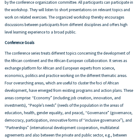
by the conference organization committee. All participants can participate in
the workshop. They will listen to short presentations on relevant topics and
work on related exercises. The organized workshop thereby encourages
discussions between participants from different disciplines and offers high
level learning experience to a broad public.
Conference Goals
The conference series treats different topics concerning the development of
the African continent and the African-European collaboration. It serves as
exchange platform for African and European experts from science,
economics, politics and practice working on the different thematic areas.
Four overarching areas, which are useful to cluster the foci of African
development, have emerged from existing programs and action plans. These
areas comprise: “Economy” (including job creation, innovation, and
investments), “People’s needs” (needs of the population in the areas of
education, health, gender equality, and peace), “Governance” (governance,
democracy, participation, innovative forms of “inclusive governance”), and
“Partnerships” (international development cooperation, multilateral
agreements and also between the private and public sector, e.g., between