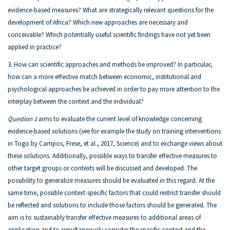
evidence-based measures? What are strategically relevant questions for the
development of Africa? Which new approaches are necessary and
conceivable? Which potentially useful scientific findings have not yet been
applied in practice?
3. How can scientific approaches and methods be improved? In particular,
how can a more effective match between economic, institutional and
psychological approaches be achieved in order to pay more attention to the
interplay between the context and the individual?
Question 1
aims to evaluate the current level of knowledge concerning
evidence-based solutions (see for example the study on training interventions
in Togo by Campos, Frese, et al., 2017, Science) and to exchange views about
these solutions. Additionally, possible ways to transfer effective measures to
other target groups or contexts will be discussed and developed. The
possibility to generalize measures should be evaluated in this regard. At the
same time, possible context-specific factors that could restrict transfer should
be reflected and solutions to include those factors should be generated. The
aim is to sustainably transfer effective measures to additional areas of
application and to simultaneously consider the specific context and the