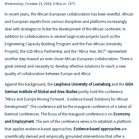
Wednesday, October 15, 2018, 5:00 p.m. CET)
In recent years, the African-European collaboration has been eventful. African
and European experts from various disciplines and platforms increasingly
deal with strategies to foster the development of the African continent. In
addition to collaborations in several large-scale projects (such as the
Engineering Capacity Building Program and the Pan-African University
Project), the G20 Africa Partnership and the “Africa Year 2017” represented
another step toward an even closer African-European collaboration. There is
great interest and necessity to develop effective solutions to reach a new
quality of collaboration between Europe and Africa.
Against this background, the
Leuphana University of Lueneburg
and the
GIGA
German Institute of Global and Area Studies
jointly hold the conference
”Africa and Europe Moving Forward - Evidence-based Solutions for African
Development”. The conference will be the inaugural conference of a series of
biennial conferences. The focus of the inaugural conference is on
Economy
and Employment
. The aim of the conference series is to establish a platform
that applies evidence-based approaches.
Evidence-based approaches
are
scientifically derived and empirically grounded interventions that offer a