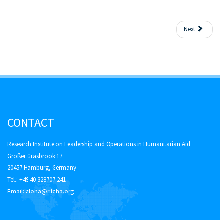
Next
CONTACT
Research Institute on Leadership and Operations in Humanitarian Aid
Großer Grasbrook 17
20457 Hamburg, Germany
Tel.: +49 40 328707-241
Email:
aloha@riloha.org