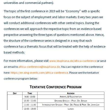
universities and commercial partners).
The topic of the first conference in 2019 will be “Economy” with a specific
focus on the subject of employment and labor markets. Every two years we
will conduct additional conferences with other central topics. During the
conferences we will approach the respective topic from an evidence-based
perspective answering the three types of questions mentioned above. Hence,
the structure of the conference series is designed in a way that each
conference has a thematic focus that will be treated with the help of evidence-
based methods.
For more information, please visit
www.leuphana.de/africa-conference
or send
an email to
africa-conference@leuphana.de
. You can register in the conference
here:
https://en.xing-events.com/africa-conference
.
Please see the
tentative
conference program below: