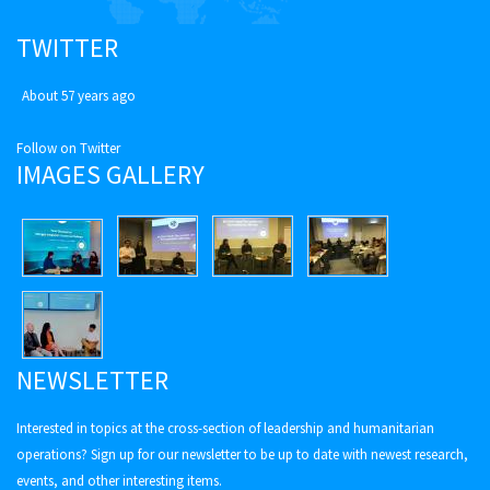
TWITTER
About 57 years ago
Follow on Twitter
IMAGES GALLERY
NEWSLETTER
Interested in topics at the cross-section of leadership and humanitarian
operations? Sign up for our newsletter to be up to date with newest research,
events, and other interesting items.