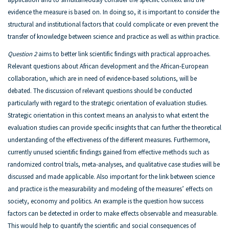
evidence the measure is based on. In doing so, it is important to consider the
structural and institutional factors that could complicate or even prevent the
transfer of knowledge between science and practice as well as within practice.
Question 2
aims to better link scientific findings with practical approaches.
Relevant questions about African development and the African-European
collaboration, which are in need of evidence-based solutions, will be
debated. The discussion of relevant questions should be conducted
particularly with regard to the strategic orientation of evaluation studies.
Strategic orientation in this context means an analysis to what extent the
evaluation studies can provide specific insights that can further the theoretical
understanding of the effectiveness of the different measures. Furthermore,
currently unused scientific findings gained from effective methods such as
randomized control trials, meta-analyses, and qualitative case studies will be
discussed and made applicable. Also important for the link between science
and practice is the measurability and modeling of the measures’ effects on
society, economy and politics. An example is the question how success
factors can be detected in order to make effects observable and measurable.
This would help to quantify the scientific and social consequences of