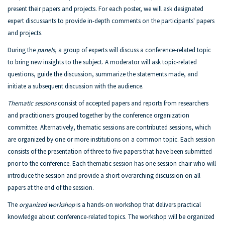
present their papers and projects. For each poster, we will ask designated
expert discussants to provide in-depth comments on the participants' papers
and projects.
During the
panels
, a group of experts will discuss a conference-related topic
to bring new insights to the subject. A moderator will ask topic-related
questions, guide the discussion, summarize the statements made, and
initiate a subsequent discussion with the audience.
Thematic sessions
consist of accepted papers and reports from researchers
and practitioners grouped together by the conference organization
committee. Alternatively, thematic sessions are contributed sessions, which
are organized by one or more institutions on a common topic. Each session
consists of the presentation of three to five papers that have been submitted
prior to the conference. Each thematic session has one session chair who will
introduce the session and provide a short overarching discussion on all
papers at the end of the session.
The
organized workshop
is a hands-on workshop that delivers practical
knowledge about conference-related topics. The workshop will be organized