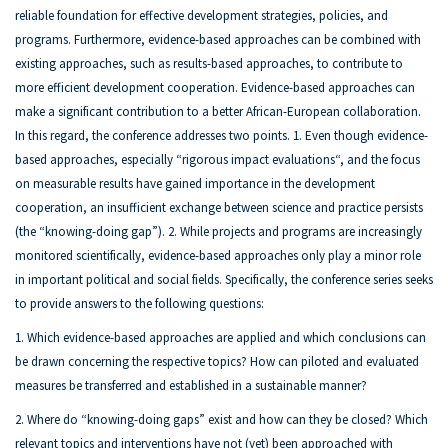
reliable foundation for effective development strategies, policies, and
programs. Furthermore, evidence-based approaches can be combined with
existing approaches, such as results-based approaches, to contribute to
more efficient development cooperation. Evidence-based approaches can
make a significant contribution to a better African-European collaboration.
In this regard, the conference addresses two points. 1. Even though evidence-
based approaches, especially “rigorous impact evaluations“, and the focus
on measurable results have gained importance in the development
cooperation, an insufficient exchange between science and practice persists
(the “knowing-doing gap”). 2. While projects and programs are increasingly
monitored scientifically, evidence-based approaches only play a minor role
in important political and social fields. Specifically, the conference series seeks
to provide answers to the following questions:
1. Which evidence-based approaches are applied and which conclusions can
be drawn concerning the respective topics? How can piloted and evaluated
measures be transferred and established in a sustainable manner?
2. Where do “knowing-doing gaps” exist and how can they be closed? Which
relevant topics and interventions have not (yet) been approached with