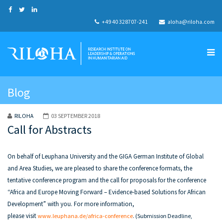
+49 40 328707-241
aloha@riloha.com
Blog
RILOHA
03 SEPTEMBER 2018
Call for Abstracts
On behalf of Leuphana University and the GIGA German Institute of Global
and Area Studies, we are pleased to share the conference formats, the
tentative conference program and the call for proposals for the conference
“Africa and Europe Moving Forward – Evidence-based Solutions for African
Development” with you. For more information,
please visit
www.leuphana.de/africa-conference
.
(
Submission Deadline,