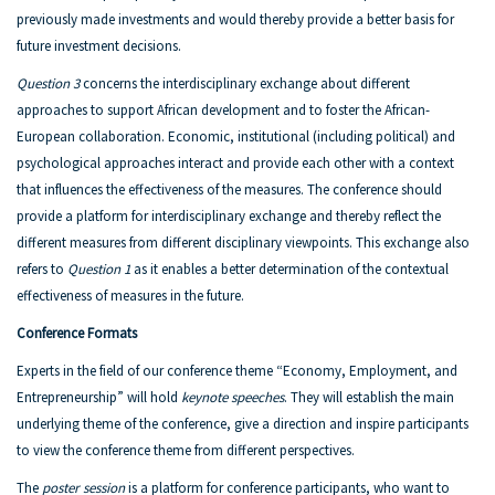
previously made investments and would thereby provide a better basis for
future investment decisions.
Question 3
concerns the interdisciplinary exchange about different
approaches to support African development and to foster the African-
European collaboration. Economic, institutional (including political) and
psychological approaches interact and provide each other with a context
that influences the effectiveness of the measures. The conference should
provide a platform for interdisciplinary exchange and thereby reflect the
different measures from different disciplinary viewpoints. This exchange also
refers to
Question 1
as it enables a better determination of the contextual
effectiveness of measures in the future.
Conference Formats
Experts in the field of our conference theme “Economy, Employment, and
Entrepreneurship” will hold
keynote speeches
. They will establish the main
underlying theme of the conference, give a direction and inspire participants
to view the conference theme from different perspectives.
The
poster session
is a platform for conference participants, who want to