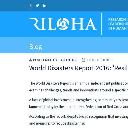
Blog
BENOIT MATSHA-CARPENTIER
13 OCTOBER 2016
World Disasters Report 2016: 'Resil
The World Disasters Report is an annual independent publication
examines challenges, trends and innovations around a specific
A lack of global investment in strengthening community resilience
launched today by the International Federation of Red Cross and
According to the report, despite broad recognition that investing
and measures to reduce disaster risk.