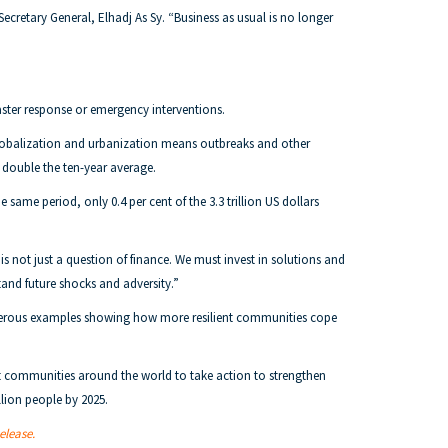
Secretary General, Elhadj As Sy. “Business as usual is no longer
ster response or emergency interventions.
. Globalization and urbanization means outbreaks and other
, double the ten-year average.
 same period, only 0.4 per cent of the 3.3 trillion US dollars
 not just a question of finance. We must invest in solutions and
tand future shocks and adversity.”
numerous examples showing how more resilient communities cope
rt communities around the world to take action to strengthen
llion people by 2025.
release.