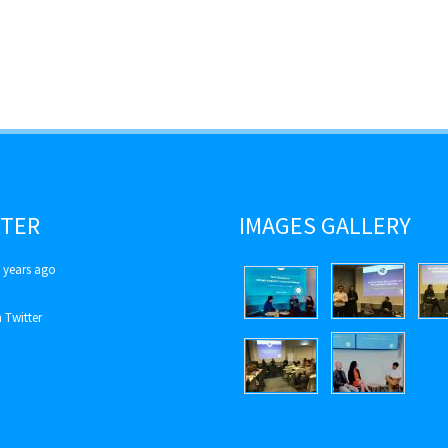
TER
IMAGES GALLERY
 years ago
 Twitter