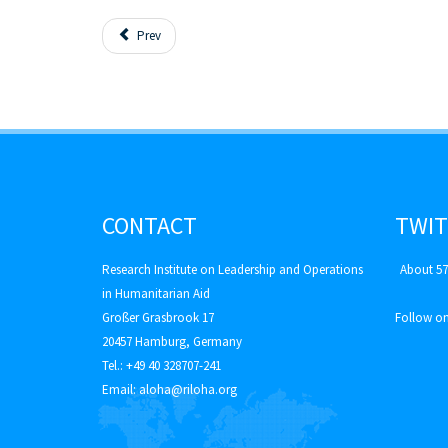
Prev
CONTACT
TWIT
Research Institute on Leadership and Operations
About 57
in Humanitarian Aid
Großer Grasbrook 17
Follow on
20457 Hamburg, Germany
Tel.: +49 40 328707-241
Email:
aloha@riloha.org