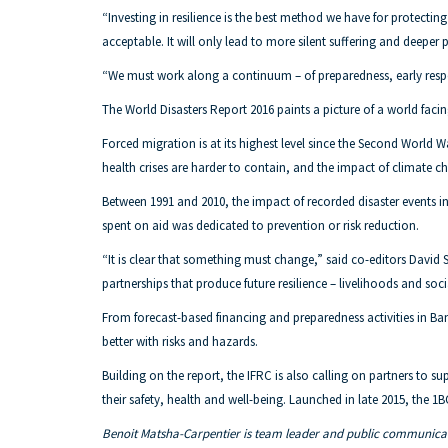
“Investing in resilience is the best method we have for protecting
acceptable. It will only lead to more silent suffering and deeper 
“We must work along a continuum – of preparedness, early respo
The World Disasters Report 2016 paints a picture of a world fa
Forced migration is at its highest level since the Second World
health crises are harder to contain, and the impact of climate ch
Between 1991 and 2010, the impact of recorded disaster events in po
spent on aid was dedicated to prevention or risk reduction.
“It is clear that something must change,” said co-editors David
partnerships that produce future resilience – livelihoods and so
From forecast-based financing and preparedness activities in B
better with risks and hazards.
Building on the report, the IFRC is also calling on partners to s
their safety, health and well-being. Launched in late 2015, the 1B
Benoit Matsha-Carpentier is team leader and public communicat