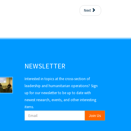
Next
NEWSLETTER
Interested in topics at the cross-section of
leadership and humanitarian operations? Sign
up for our newsletter to be up to date with
newest research, events, and other interesting
items.