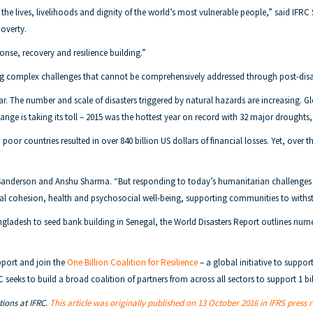
 the lives, livelihoods and dignity of the world’s most vulnerable people,” said IFRC 
poverty.
nse, recovery and resilience building.”
cing complex challenges that cannot be comprehensively addressed through post-disa
 War. The number and scale of disasters triggered by natural hazards are increasing
ange is taking its toll – 2015 was the hottest year on record with 32 major droughts
or countries resulted in over 840 billion US dollars of financial losses. Yet, over the
 Sanderson and Anshu Sharma. “But responding to today’s humanitarian challenges is
cial cohesion, health and psychosocial well-being, supporting communities to withs
angladesh to seed bank building in Senegal, the World Disasters Report outlines 
upport and join the
One Billion Coalition for Resilience
– a global initiative to suppo
C seeks to build a broad coalition of partners from across all sectors to support 1 bi
ions at IFRC.
This article was originally published on 13 October 2016 in IFRS press 