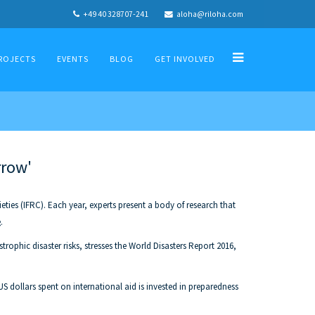
+49 40 328707-241
aloha@riloha.com
ROJECTS
EVENTS
BLOG
GET INVOLVED
rrow'
ies (IFRC). Each year, experts present a body of research that
.
rophic disaster risks, stresses the World Disasters Report 2016,
US dollars spent on international aid is invested in preparedness