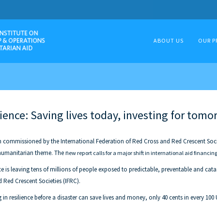
ABOUT US
OUR P
ience: Saving lives today, investing for tomo
 commissioned by the International Federation of Red Cross and Red Crescent Societ
 humanitarian theme. The n
ew report calls for a major shift in international aid financing
 is leaving tens of millions of people exposed to predictable, preventable and catast
 Red Crescent Societies (IFRC).
 in resilience before a disaster can save lives and money, only 40 cents in every 100 